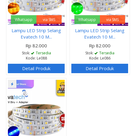
Whatsapp
via SMS
Whatsapp
via SMS
Lampu LED Strip Selang
Lampu LED Strip Selang
Evatech 10 M...
Evatech 10 M...
Rp 82.000
Rp 82.000
Stok:
Tersedia
Stok:
Tersedia
Kode: Le088
Kode: Le086
Detail Produk
Detail Produk