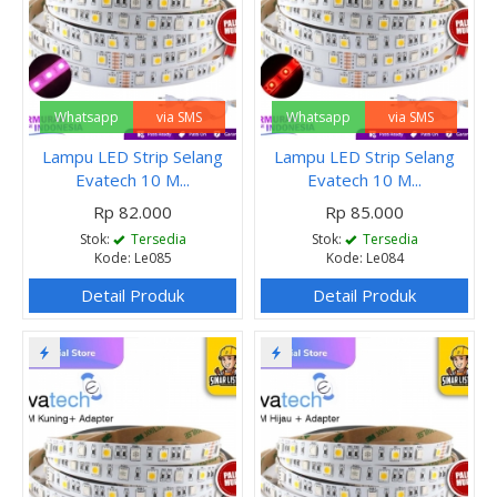
Whatsapp
via SMS
Whatsapp
via SMS
Lampu LED Strip Selang
Lampu LED Strip Selang
Evatech 10 M...
Evatech 10 M...
Rp 82.000
Rp 85.000
Stok:
Tersedia
Stok:
Tersedia
Kode: Le085
Kode: Le084
Detail Produk
Detail Produk