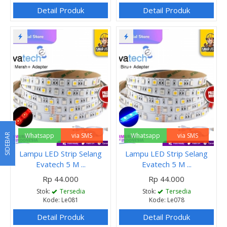
Detail Produk
Detail Produk
Whatsapp
via SMS
Whatsapp
via SMS
SIDEBAR
Lampu LED Strip Selang
Lampu LED Strip Selang
Evatech 5 M ...
Evatech 5 M ...
Rp 44.000
Rp 44.000
Stok:
Tersedia
Stok:
Tersedia
Kode: Le081
Kode: Le078
Detail Produk
Detail Produk