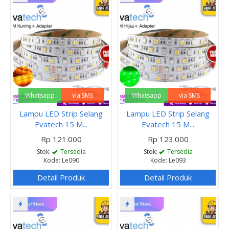
Whatsapp
via SMS
Whatsapp
via SMS
Lampu LED Strip Selang
Lampu LED Strip Selang
Evatech 15 M...
Evatech 15 M...
Rp 121.000
Rp 123.000
Stok:
Tersedia
Stok:
Tersedia
Kode: Le090
Kode: Le093
Detail Produk
Detail Produk