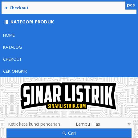
pcs
Checkout
KATEGORI PRODUK
HOME
KATALOG
CHEKOUT
CEK ONGKIR
Cari