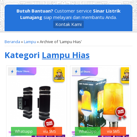
Butuh Bantuan?
Customer service
Sinar Listrik
Lumajang
siap melayani dan membantu Anda.
Kontak Kami
Beranda
»
Lampu
»
Archive of 'Lampu Hias'
Kategori
Lampu Hias
Whatsapp
via SMS
Whatsapp
via SMS