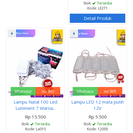
Stok:
Tersedia
Kode: LE271
Detail Produk
Whatsapp
via SMS
Whatsapp
via SMS
Lampu Natal 100 Led
Lampu LED 12 mata putih
Lumment 7 Warna...
12V
Rp 15.500
Rp 5.500
Stok:
Tersedia
Stok:
Tersedia
Kode: La015
Kode: 12005