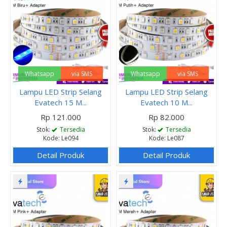
Whatsapp
via SMS
Whatsapp
via SMS
Lampu LED Strip Selang
Lampu LED Strip Selang
Evatech 15 M...
Evatech 10 M...
Rp 121.000
Rp 82.000
Stok:
Tersedia
Stok:
Tersedia
Kode: Le094
Kode: Le087
Detail Produk
Detail Produk