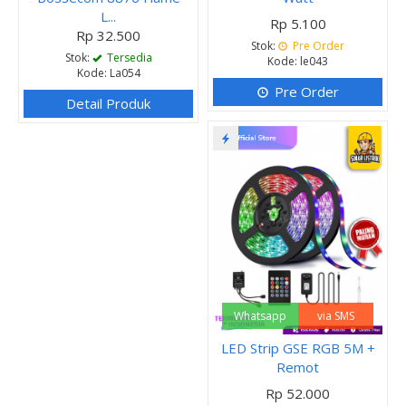
L...
Rp 5.100
Rp 32.500
Stok:
Pre Order
Stok:
Tersedia
Kode: le043
Kode: La054
Pre Order
Detail Produk
Whatsapp
via SMS
LED Strip GSE RGB 5M +
Remot
Rp 52.000