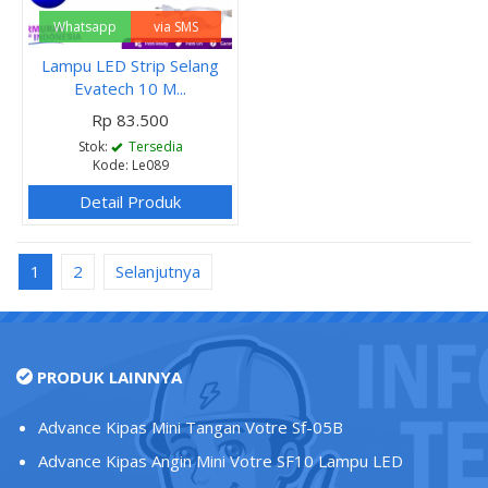
Whatsapp
via SMS
Lampu LED Strip Selang
Evatech 10 M...
Rp 83.500
Stok:
Tersedia
Kode: Le089
Detail Produk
1
2
Selanjutnya
PRODUK LAINNYA
Advance Kipas Mini Tangan Votre Sf-05B
Advance Kipas Angin Mini Votre SF10 Lampu LED