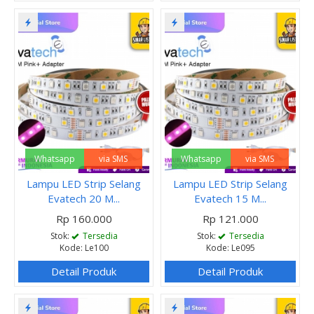
Whatsapp
via SMS
Whatsapp
via SMS
Lampu LED Strip Selang
Lampu LED Strip Selang
Evatech 20 M...
Evatech 15 M...
Rp 160.000
Rp 121.000
Stok:
Tersedia
Stok:
Tersedia
Kode: Le100
Kode: Le095
Detail Produk
Detail Produk