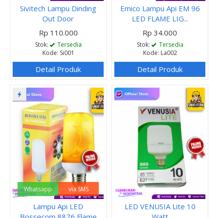
Sivitech Lampu Dinding
Emico Lampu Api EM 96
Out Door
LED FLAME LIG...
Rp 110.000
Rp 34.000
Stok:
Tersedia
Stok:
Tersedia
Kode: Si001
Kode: La002
Detail Produk
Detail Produk
Whatsapp
via SMS
Lampu Api LED
LED VENUSIA Lite 10
Bossecom 8876 Flame
Watt