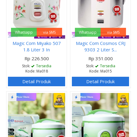
Whatsapp
via SMS
Whatsapp
via SMS
Magic Com Miyako 507
Magic Com Cosmos CRJ
1.8 Liter 3 In
9303 2 Liter S...
Rp 226.500
Rp 351.000
Stok:
Tersedia
Stok:
Tersedia
Kode: Ma018
Kode: Ma015
Detail Produk
Detail Produk