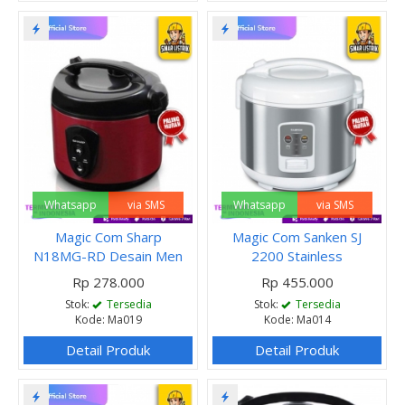
Whatsapp
via SMS
Whatsapp
via SMS
Magic Com Sharp
Magic Com Sanken SJ
N18MG-RD Desain Men
2200 Stainless
Rp 278.000
Rp 455.000
Stok:
Tersedia
Stok:
Tersedia
Kode: Ma019
Kode: Ma014
Detail Produk
Detail Produk