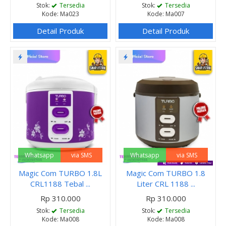
Stok:
Tersedia
Stok:
Tersedia
Kode: Ma023
Kode: Ma007
Detail Produk
Detail Produk
Whatsapp
via SMS
Whatsapp
via SMS
Magic Com TURBO 1.8L
Magic Com TURBO 1.8
CRL1188 Tebal ...
Liter CRL 1188 ...
Rp 310.000
Rp 310.000
Stok:
Tersedia
Stok:
Tersedia
Kode: Ma008
Kode: Ma008