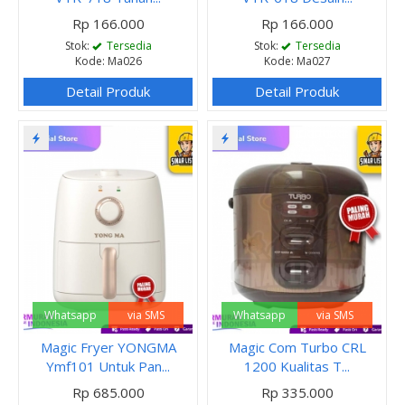
Rp 166.000
Rp 166.000
Stok:
Tersedia
Stok:
Tersedia
Kode: Ma026
Kode: Ma027
Detail Produk
Detail Produk
Whatsapp
via SMS
Whatsapp
via SMS
Magic Fryer YONGMA
Magic Com Turbo CRL
Ymf101 Untuk Pan...
1200 Kualitas T...
Rp 685.000
Rp 335.000