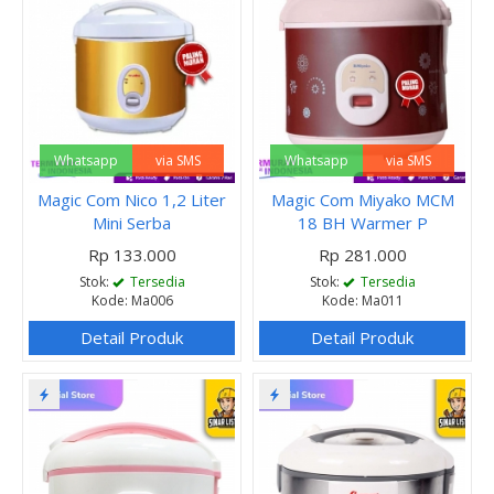
Whatsapp
via SMS
Whatsapp
via SMS
Magic Com Nico 1,2 Liter
Magic Com Miyako MCM
Mini Serba
18 BH Warmer P
Rp 133.000
Rp 281.000
Stok:
Tersedia
Stok:
Tersedia
Kode: Ma006
Kode: Ma011
Detail Produk
Detail Produk