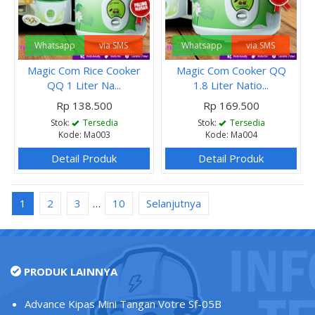
Whatsapp
via SMS
Whatsapp
via SMS
Magic Com Rice Cooker
Magic Com Cooker QQ
QQ 1 Liter Na...
1.8 Liter Natio...
Rp 138.500
Rp 169.500
Stok:
Tersedia
Stok:
Tersedia
Kode: Ma003
Kode: Ma004
Detail Produk
Detail Produk
1
2
3
…
10
Selanjutnya
PRODUK LAINNYA
Advance Kipas Mini Tangan Votre Sf-05B