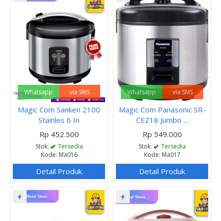
Whatsapp
via SMS
Whatsapp
via SMS
Magic Com Sanken 2100
Magic Com Panasonic SR-
Stainles 6 In
CEZ18 Jumbo ...
Rp 452.500
Rp 549.000
Stok:
Tersedia
Stok:
Tersedia
Kode: Ma016
Kode: Ma017
Detail Produk
Detail Produk