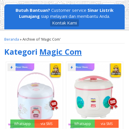
Butuh Bantuan?
Customer service
Sinar Listrik
Lumajang
siap melayani dan membantu Anda.
Kontak Kami
Beranda
»
Archive of 'Magic Com'
Kategori
Magic Com
Whatsapp
via SMS
Whatsapp
via SMS