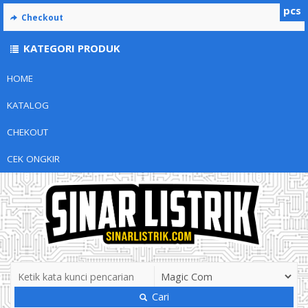
pcs
Checkout
KATEGORI PRODUK
HOME
KATALOG
CHEKOUT
CEK ONGKIR
Cari