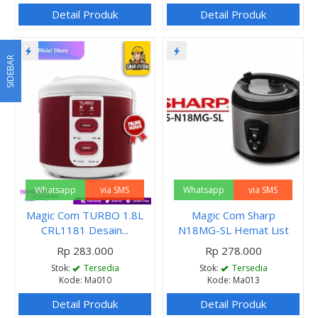
Detail Produk
Detail Produk
SIDEBAR
Whatsapp
via SMS
Whatsapp
via SMS
Magic Com TURBO 1.8L
Magic Com Sharp
CRL1181 Desain...
N18MG-SL Hemat List
Rp 283.000
Rp 278.000
Stok:
Tersedia
Stok:
Tersedia
Kode: Ma010
Kode: Ma013
Detail Produk
Detail Produk