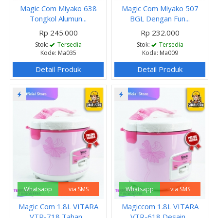
Magic Com Miyako 638
Magic Com Miyako 507
Tongkol Alumun...
BGL Dengan Fun...
Rp 245.000
Rp 232.000
Stok:
Tersedia
Stok:
Tersedia
Kode: Ma035
Kode: Ma009
Detail Produk
Detail Produk
Whatsapp
via SMS
Whatsapp
via SMS
Magic Com 1.8L VITARA
Magiccom 1.8L VITARA
VTR-718 Tahan...
VTR-618 Desain...