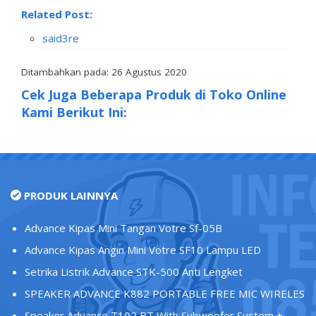
Related Post:
said3re
Ditambahkan pada: 26 Agustus 2020
Cek Juga Beberapa Produk di Toko Online
Kami Berikut Ini:
PRODUK LAINNYA
Advance Kipas Mini Tangan Votre Sf-05B
Advance Kipas Angin Mini Votre SF10 Lampu LED
Setrika Listrik Advance STK-500 Anti Lengket
SPEAKER ADVANCE K882 PORTABLE FREE MIC WIRELES
Speaker Advance T102 BT With Subwoofer System +