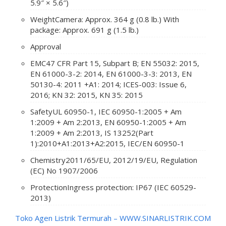
5.9″ × 5.6″)
Weight
Camera: Approx. 364 g (0.8 lb.) With
package: Approx. 691 g (1.5 lb.)
Approval
EMC
47 CFR Part 15, Subpart B; EN 55032: 2015,
EN 61000-3-2: 2014, EN 61000-3-3: 2013, EN
50130-4: 2011 +A1: 2014; ICES-003: Issue 6,
2016; KN 32: 2015, KN 35: 2015
Safety
UL 60950-1, IEC 60950-1:2005 + Am
1:2009 + Am 2:2013, EN 60950-1:2005 + Am
1:2009 + Am 2:2013, IS 13252(Part
1):2010+A1:2013+A2:2015, IEC/EN 60950-1
Chemistry
2011/65/EU, 2012/19/EU, Regulation
(EC) No 1907/2006
Protection
Ingress protection: IP67 (IEC 60529-
2013)
Toko Agen Listrik Termurah –
WWW.SINARLISTRIK.COM