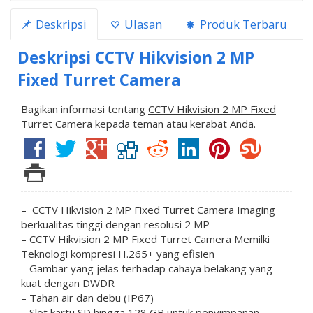
Deskripsi
Ulasan
Produk Terbaru
Deskripsi
CCTV Hikvision 2 MP
Fixed Turret Camera
Bagikan informasi tentang
CCTV Hikvision 2 MP Fixed
Turret Camera
kepada teman atau kerabat Anda.
– CCTV Hikvision 2 MP Fixed Turret Camera Imaging
berkualitas tinggi dengan resolusi 2 MP
– CCTV Hikvision 2 MP Fixed Turret Camera Memilki
Teknologi kompresi H.265+ yang efisien
– Gambar yang jelas terhadap cahaya belakang yang
kuat dengan DWDR
– Tahan air dan debu (IP67)
– Slot kartu SD hingga 128 GB untuk penyimpanan