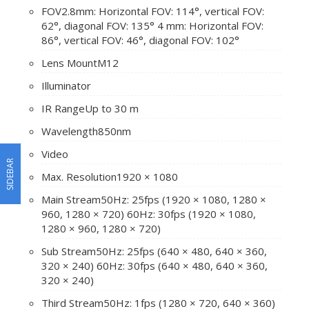
FOV
2.8mm: Horizontal FOV: 114°, vertical FOV:
62°, diagonal FOV: 135° 4 mm: Horizontal FOV:
86°, vertical FOV: 46°, diagonal FOV: 102°
Lens Mount
M12
Illuminator
IR Range
Up to 30 m
Wavelength
850nm
Video
SIDEBAR
Max. Resolution
1920 × 1080
Main Stream
50Hz: 25fps (1920 × 1080, 1280 ×
960, 1280 × 720) 60Hz: 30fps (1920 × 1080,
1280 × 960, 1280 × 720)
Sub Stream
50Hz: 25fps (640 × 480, 640 × 360,
320 × 240) 60Hz: 30fps (640 × 480, 640 × 360,
320 × 240)
Third Stream
50Hz: 1fps (1280 × 720, 640 × 360)