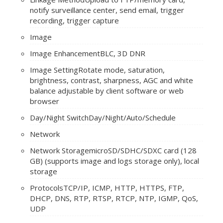
notify surveillance center, send email, trigger
recording, trigger capture
Image
Image Enhancement
BLC, 3D DNR
Image Setting
Rotate mode, saturation,
brightness, contrast, sharpness, AGC and white
balance adjustable by client software or web
browser
Day/Night Switch
Day/Night/Auto/Schedule
Network
Network Storage
microSD/SDHC/SDXC card (128
GB) (supports image and logs storage only), local
storage
Protocols
TCP/IP, ICMP, HTTP, HTTPS, FTP,
DHCP, DNS, RTP, RTSP, RTCP, NTP, IGMP, QoS,
UDP