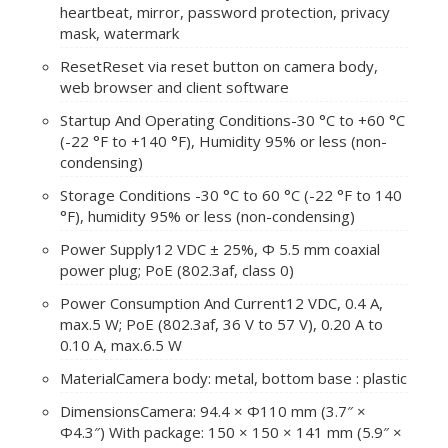
heartbeat, mirror, password protection, privacy
mask, watermark
Reset
Reset via reset button on camera body,
web browser and client software
Startup And Operating Conditions
-30 °C to +60 °C
(-22 °F to +140 °F), Humidity 95% or less (non-
condensing)
Storage Conditions
-30 °C to 60 °C (-22 °F to 140
°F), humidity 95% or less (non-condensing)
Power Supply
12 VDC ± 25%, Φ 5.5 mm coaxial
power plug; PoE (802.3af, class 0)
Power Consumption And Current
12 VDC, 0.4 A,
max.5 W; PoE (802.3af, 36 V to 57 V), 0.20 A to
0.10 A, max.6.5 W
Material
Camera body: metal, bottom base : plastic
Dimensions
Camera: 94.4 × Φ110 mm (3.7″ ×
Φ4.3″) With package: 150 × 150 × 141 mm (5.9″ ×