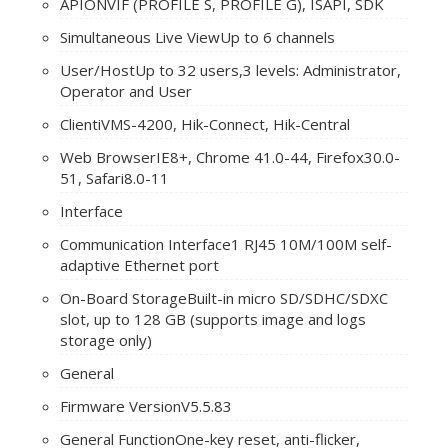
API
ONVIF (PROFILE S, PROFILE G), ISAPI, SDK
Simultaneous Live View
Up to 6 channels
User/Host
Up to 32 users,3 levels: Administrator,
Operator and User
Client
iVMS-4200, Hik-Connect, Hik-Central
Web Browser
IE8+, Chrome 41.0-44, Firefox30.0-
51, Safari8.0-11
Interface
Communication Interface
1 RJ45 10M/100M self-
adaptive Ethernet port
On-Board Storage
Built-in micro SD/SDHC/SDXC
slot, up to 128 GB (supports image and logs
storage only)
General
Firmware Version
V5.5.83
General Function
One-key reset, anti-flicker,