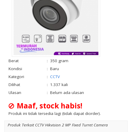
Berat
:
350 gram
Kondisi
:
Baru
Kategori
:
CCTV
Dilihat
:
1.337 kali
Ulasan
:
Belum ada ulasan
Maaf, stock habis!
Produk ini tidak tersedia lagi (tidak dapat diorder).
Produk Terkait CCTV Hikvision 2 MP Fixed Turret Camera