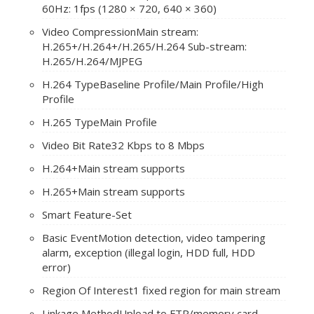
60Hz: 1fps (1280 × 720, 640 × 360)
Video Compression
Main stream:
H.265+/H.264+/H.265/H.264 Sub-stream:
H.265/H.264/MJPEG
H.264 Type
Baseline Profile/Main Profile/High
Profile
H.265 Type
Main Profile
Video Bit Rate
32 Kbps to 8 Mbps
H.264+
Main stream supports
H.265+
Main stream supports
Smart Feature-Set
Basic Event
Motion detection, video tampering
alarm, exception (illegal login, HDD full, HDD
error)
Region Of Interest
1 fixed region for main stream
Linkage Method
Upload to FTP/memory card,