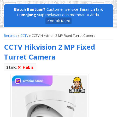
Butuh Bantuan?
Customer service
Sinar Listrik
Lumajang
siap melayani dan membantu Anda.
Kontak Kami
Beranda
»
CCTV
»
CCTV Hikvision 2 MP Fixed Turret Camera
CCTV Hikvision 2 MP Fixed
Turret Camera
Stok:
Habis