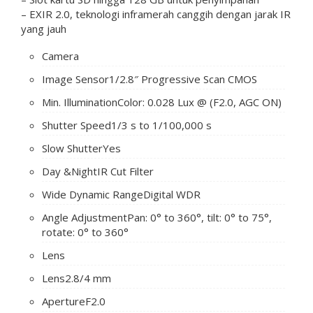
– EXIR 2.0, teknologi inframerah canggih dengan jarak IR
yang jauh
Camera
Image Sensor
1/2.8″ Progressive Scan CMOS
Min. Illumination
Color: 0.028 Lux @ (F2.0, AGC ON)
Shutter Speed
1/3 s to 1/100,000 s
Slow Shutter
Yes
Day &Night
IR Cut Filter
Wide Dynamic Range
Digital WDR
Angle Adjustment
Pan: 0° to 360°, tilt: 0° to 75°,
rotate: 0° to 360°
Lens
Lens
2.8/4 mm
Aperture
F2.0