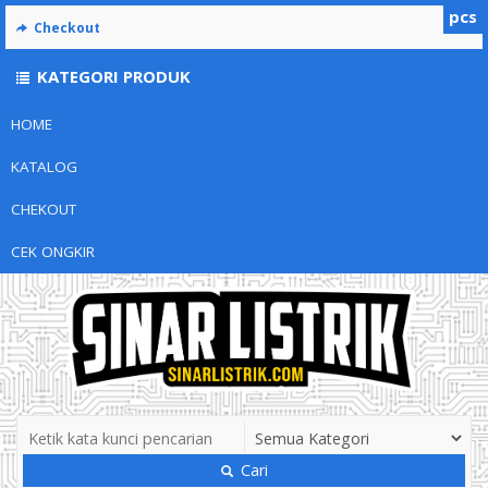
pcs
Checkout
KATEGORI PRODUK
HOME
KATALOG
CHEKOUT
CEK ONGKIR
Cari